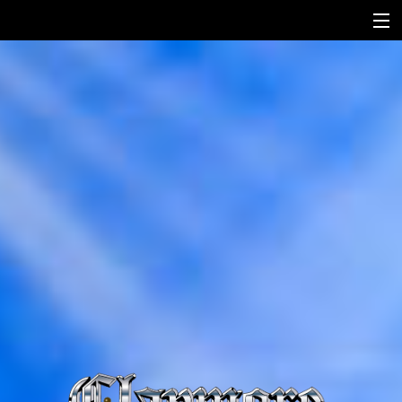
HOME
HISTORY
SONGS
MEDIA
CONTACT