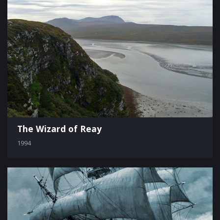
The Wizard of Reay
1994