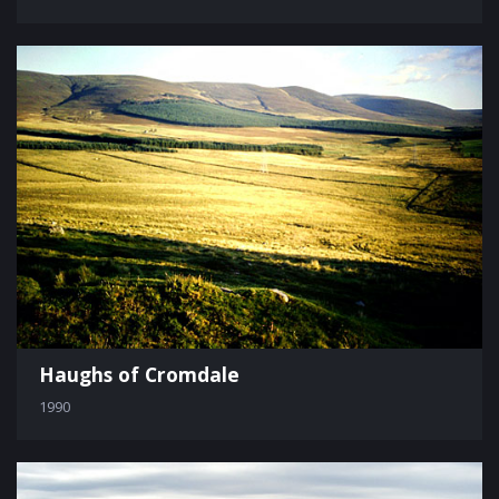
Haughs of Cromdale
1990