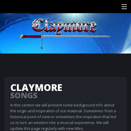
HOME
HISTORY
SONGS
MEDIA
CONTACT
CLAYMORE
SONGS
In this section we will present some background info about
the origin and inspiration of our material. Sometimes from a
historical point of view or sometimes the inspiration that led
us to turn an emotion into a musical experience. We will
update this page regularly with new titles.